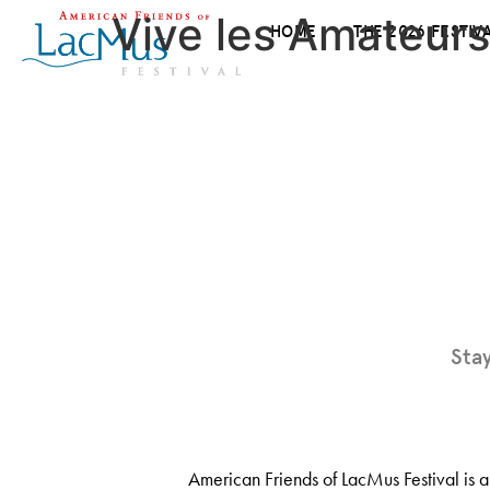
Vive les Amateurs
HOME
THE 2026 FESTIV
Sta
American Friends of LacMus Festival is a