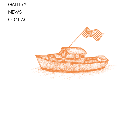
GALLERY
NEWS
CONTACT