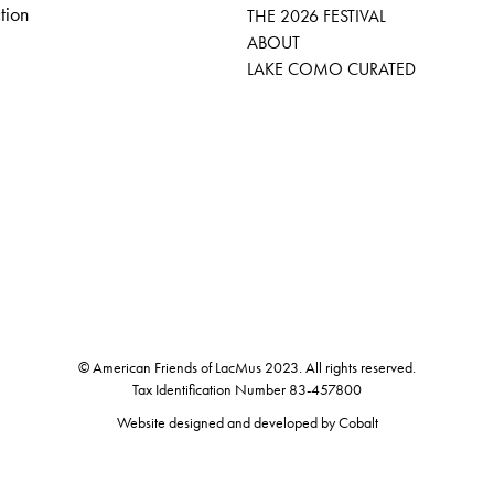
tion
THE 2026 FESTIVAL
ABOUT
LAKE COMO CURATED
© American Friends of LacMus 2023. All rights reserved.
Tax Identification Number 83-457800
Website designed and developed by
Cobalt