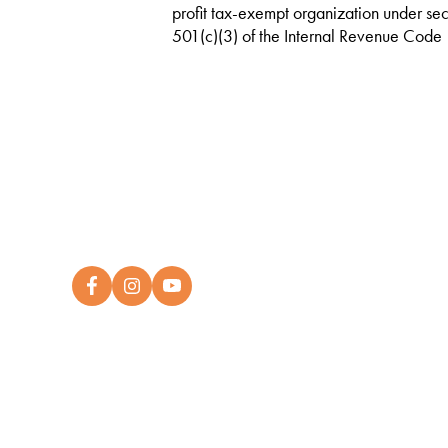
profit tax-exempt organization under sec
501(c)(3) of the Internal Revenue Code