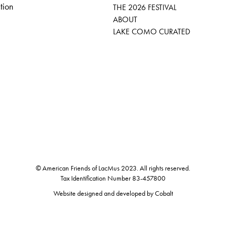
tion
THE 2026 FESTIVAL
ABOUT
LAKE COMO CURATED
© American Friends of LacMus 2023. All rights reserved.
Tax Identification Number 83-457800
Website designed and developed by
Cobalt