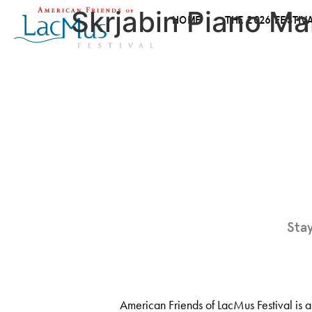
Skrjabin Piano Ma
HOME
THE 2026 FESTIV
Sta
American Friends of LacMus Festival is a