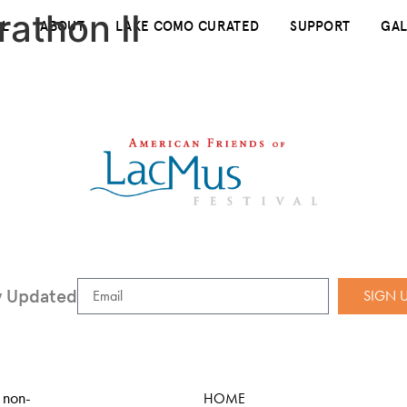
rathon II
AL
ABOUT
LAKE COMO CURATED
SUPPORT
GAL
y Updated
SIGN 
 non-
HOME