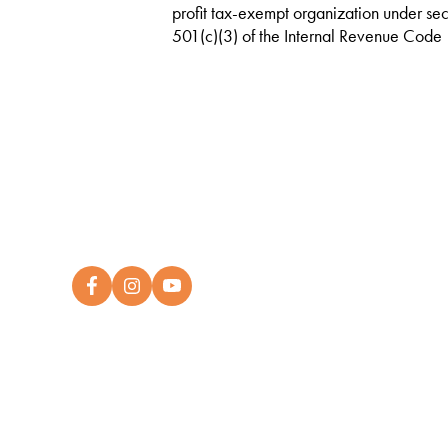
profit tax-exempt organization under sec
501(c)(3) of the Internal Revenue Code