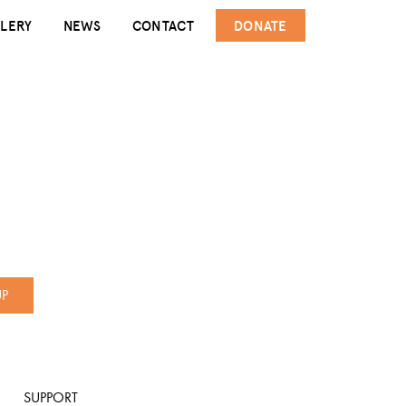
LERY
NEWS
CONTACT
DONATE
UP
SUPPORT