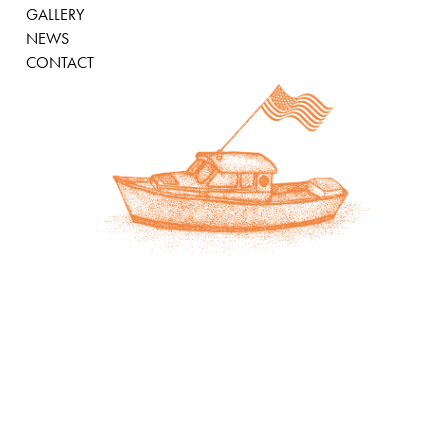
GALLERY
NEWS
CONTACT