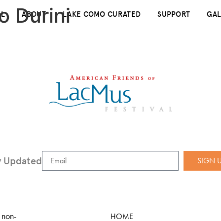
o Durini
AL
ABOUT
LAKE COMO CURATED
SUPPORT
GAL
y Updated
SIGN 
 non-
HOME