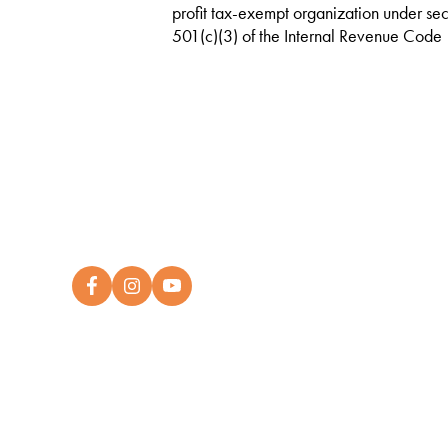
profit tax-exempt organization under sec
501(c)(3) of the Internal Revenue Code