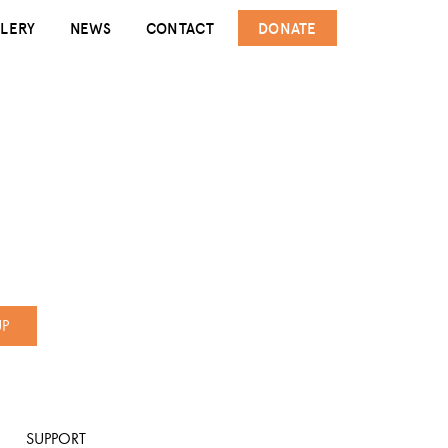
LERY
NEWS
CONTACT
DONATE
UP
SUPPORT