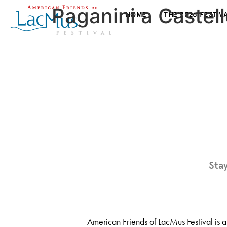
Paganini a Castell
HOME
THE 2026 FESTIV
Sta
American Friends of LacMus Festival is a