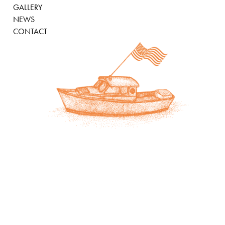
GALLERY
NEWS
CONTACT