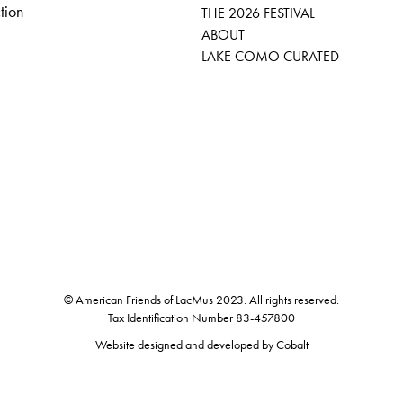
tion
THE 2026 FESTIVAL
ABOUT
LAKE COMO CURATED
© American Friends of LacMus 2023. All rights reserved.
Tax Identification Number 83-457800
Website designed and developed by
Cobalt