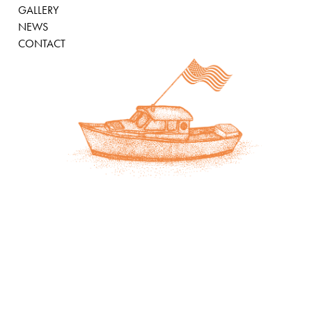
GALLERY
NEWS
CONTACT