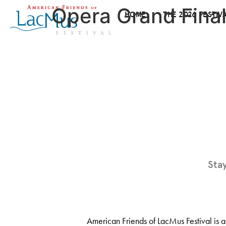
Opera Grand Final
HOME
THE 2026 FESTIV
Sta
American Friends of LacMus Festival is a