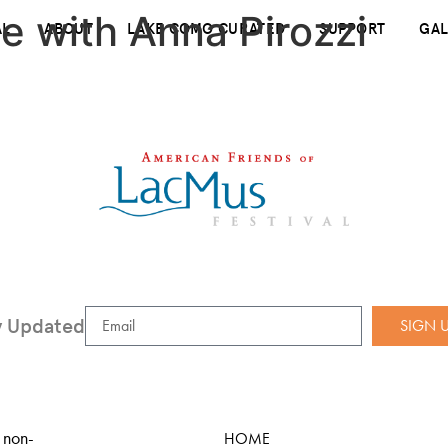
e with Anna Pirozzi
AL
ABOUT
LAKE COMO CURATED
SUPPORT
GAL
y Updated
SIGN 
 non-
HOME