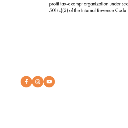
profit tax-exempt organization under sec
501(c)(3) of the Internal Revenue Code