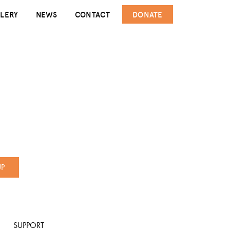
LERY
NEWS
CONTACT
DONATE
UP
SUPPORT