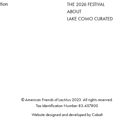
tion
THE 2026 FESTIVAL
ABOUT
LAKE COMO CURATED
© American Friends of LacMus 2023. All rights reserved.
Tax Identification Number 83-457800
Website designed and developed by
Cobalt