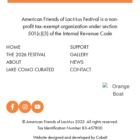
American Friends of LacMus Festival is a non-
profit tax-exempt organization under section
501(c)(3) of the Internal Revenue Code
HOME
SUPPORT
THE 2026 FESTIVAL
GALLERY
ABOUT
NEWS
LAKE COMO CURATED
CONTACT
© American Friends of LacMus 2023. All rights reserved.
Tax Identification Number 83-457800
Website designed and developed by
Cobalt