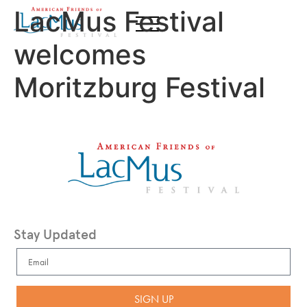
LacMus Festival
welcomes
Moritzburg Festival
Stay Updated
SIGN UP