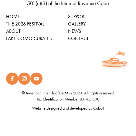
501(c)(3) of the Internal Revenue Code
HOME
SUPPORT
THE 2026 FESTIVAL
GALLERY
ABOUT
NEWS
LAKE COMO CURATED
CONTACT
© American Friends of LacMus 2023. All rights reserved.
Tax Identification Number 83-457800
Website designed and developed by
Cobalt