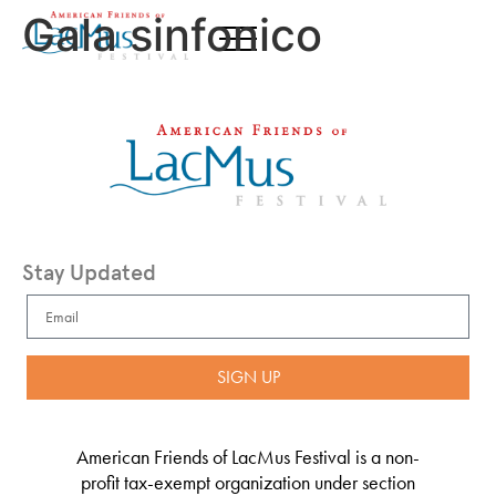
Gala sinfonico
Stay Updated
SIGN UP
American Friends of LacMus Festival is a non-
profit tax-exempt organization under section