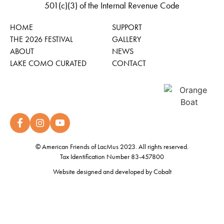
501(c)(3) of the Internal Revenue Code
HOME
SUPPORT
THE 2026 FESTIVAL
GALLERY
ABOUT
NEWS
LAKE COMO CURATED
CONTACT
© American Friends of LacMus 2023. All rights reserved.
Tax Identification Number 83-457800
Website designed and developed by
Cobalt