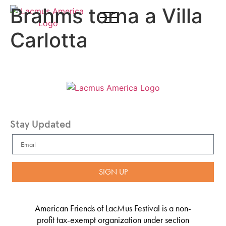
Brahms torna a Villa
Carlotta
Stay Updated
SIGN UP
American Friends of LacMus Festival is a non-
profit tax-exempt organization under section