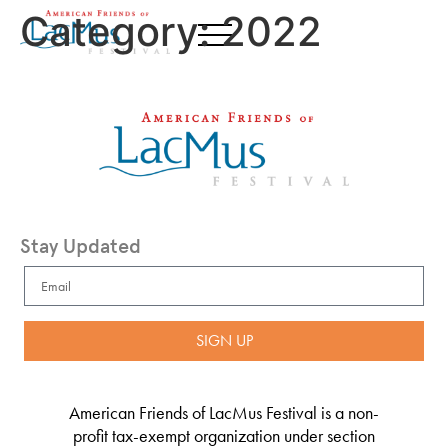
Category:
2022
Stay Updated
SIGN UP
American Friends of LacMus Festival is a non-
profit tax-exempt organization under section