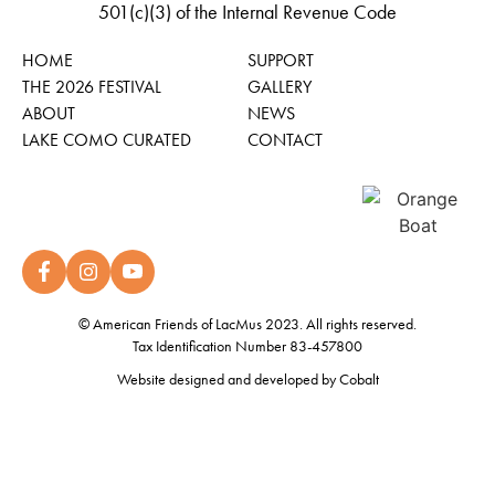
501(c)(3) of the Internal Revenue Code
HOME
SUPPORT
THE 2026 FESTIVAL
GALLERY
ABOUT
NEWS
LAKE COMO CURATED
CONTACT
© American Friends of LacMus 2023. All rights reserved.
Tax Identification Number 83-457800
Website designed and developed by
Cobalt